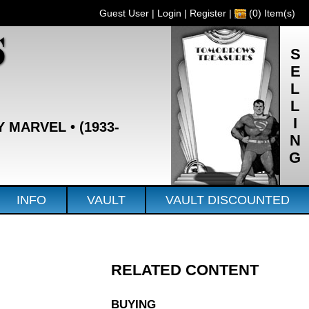
Guest User |
Login
|
Register
|
(0) Item(s)
S
SELLING
Y MARVEL • (1933-
INFO
VAULT
VAULT DISCOUNTED
RELATED CONTENT
BUYING