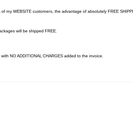
 to ALL of my WEBSITE customers, the advantage of absolutely FREE SHIP
ackages will be shipped FREE.
---- with NO ADDITIONAL CHARGES added to the invoice.