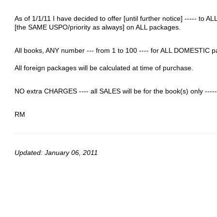
As of 1/1/11 I have decided to offer [until further notice] -----
[the SAME USPO/priority as always] on ALL packages.
All books, ANY number --- from 1 to 100 ---- for ALL DOMESTIC p
All foreign packages will be calculated at time of purchase.
NO extra CHARGES ---- all SALES will be for the book(s) only -
RM
Updated: January 06, 2011