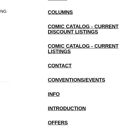
PING
COLUMNS
COMIC CATALOG - CURRENT
DISCOUNT LISTINGS
COMIC CATALOG - CURRENT
LISTINGS
CONTACT
CONVENTIONS/EVENTS
INFO
INTRODUCTION
OFFERS