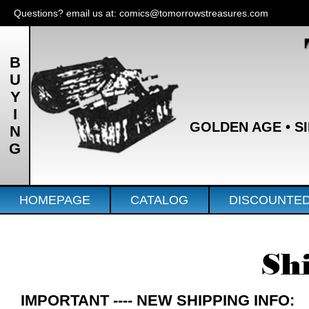
Questions? email us at:
comics@tomorrowstreasures.com
BUYING
GOLDEN AGE • SIL
HOMEPAGE
CATALOG
DISCOUNTE
Sh
IMPORTANT ---- NEW SHIPPING INFO: