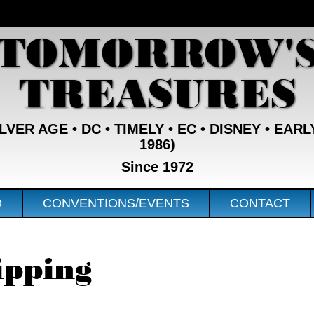
TOMORROW'
TREASURES
VER AGE • DC • TIMELY • EC • DISNEY • EARL
1986)
Since 1972
D
CONVENTIONS/EVENTS
CONTACT
ipping